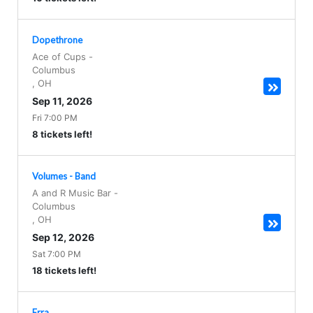
Dopethrone
Ace of Cups
-
Columbus
,
OH
Sep 11, 2026
Fri 7:00 PM
8 tickets left!
Volumes - Band
A and R Music Bar
-
Columbus
,
OH
Sep 12, 2026
Sat 7:00 PM
18 tickets left!
Erra