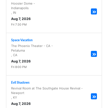
Hoosier Dome
-
Indianapolis
,
IN
Aug 7, 2026
Fri 7:30 PM
Space Vacation
The Phoenix Theater - CA
-
Petaluma
,
CA
Aug 7, 2026
Fri 8:00 PM
Evil Shadows
Revival Room at The Southgate House Revival
-
Newport
,
KY
Aug 7, 2026