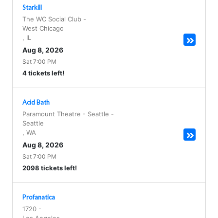
Starkill
The WC Social Club
-
West Chicago
,
IL
Aug 8, 2026
Sat 7:00 PM
4 tickets left!
Acid Bath
Paramount Theatre - Seattle
-
Seattle
,
WA
Aug 8, 2026
Sat 7:00 PM
2098 tickets left!
Profanatica
1720
-