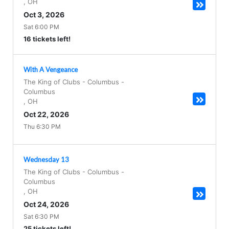
,
OH
Oct 3, 2026
Sat 6:00 PM
16 tickets left!
With A Vengeance
The King of Clubs - Columbus
-
Columbus
,
OH
Oct 22, 2026
Thu 6:30 PM
Wednesday 13
The King of Clubs - Columbus
-
Columbus
,
OH
Oct 24, 2026
Sat 6:30 PM
25 tickets left!