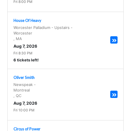
Fri 8:00 PM
House Of Heavy
Worcester Palladium - Upstairs
-
Worcester
,
MA
Aug 7, 2026
Fri 8:30 PM
6 tickets left!
Oliver Smith
Newspeak
-
Montreal
,
QC
Aug 7, 2026
Fri 10:00 PM
Circus of Power