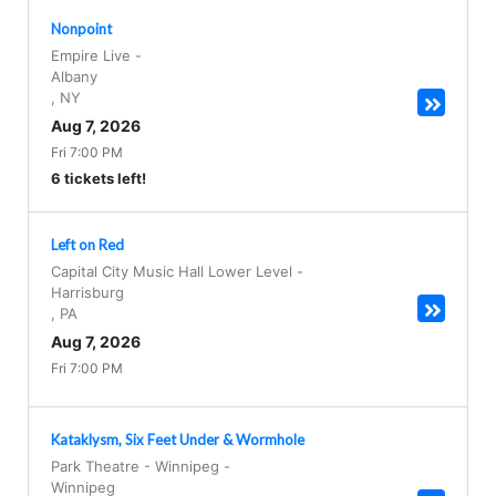
Nonpoint
Empire Live
-
Albany
,
NY
Aug 7, 2026
Fri 7:00 PM
6 tickets left!
Left on Red
Capital City Music Hall Lower Level
-
Harrisburg
,
PA
Aug 7, 2026
Fri 7:00 PM
Kataklysm, Six Feet Under & Wormhole
Park Theatre - Winnipeg
-
Winnipeg