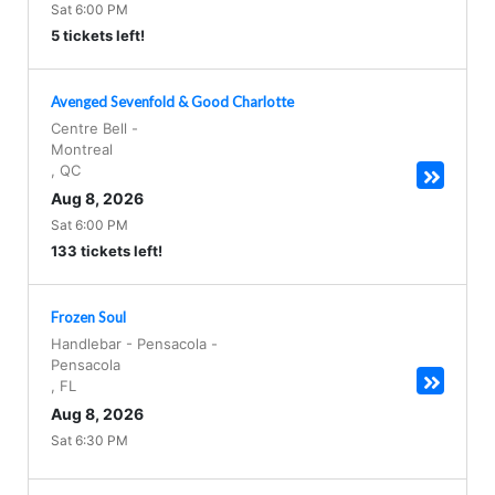
Sat 6:00 PM
5 tickets left!
Avenged Sevenfold & Good Charlotte
Centre Bell
-
Montreal
,
QC
Aug 8, 2026
Sat 6:00 PM
133 tickets left!
Frozen Soul
Handlebar - Pensacola
-
Pensacola
,
FL
Aug 8, 2026
Sat 6:30 PM