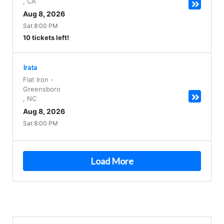
,
CA
Aug 8, 2026
Sat 8:00 PM
10 tickets left!
Irata
Flat Iron
-
Greensboro
,
NC
Aug 8, 2026
Sat 8:00 PM
Load More