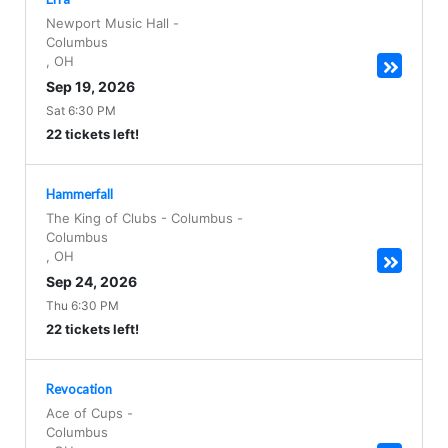
Newport Music Hall
-
Columbus
,
OH
Sep 19, 2026
Sat 6:30 PM
22 tickets left!
Hammerfall
The King of Clubs - Columbus
-
Columbus
,
OH
Sep 24, 2026
Thu 6:30 PM
22 tickets left!
Revocation
Ace of Cups
-
Columbus