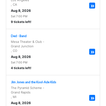
Los Angeles
,
CA
Aug 8, 2026
Sat 7:00 PM
9 tickets left!
Ded - Band
Mesa Theater & Club
-
Grand Junction
,
CO
Aug 8, 2026
Sat 7:00 PM
4 tickets left!
Jim Jones and the Kool-Ade Kids
The Pyramid Scheme
-
Grand Rapids
,
MI
Aug 8, 2026