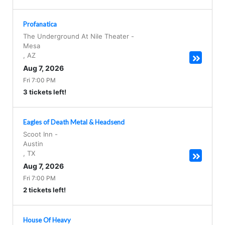
Profanatica
The Underground At Nile Theater
-
Mesa
,
AZ
Aug 7, 2026
Fri 7:00 PM
3 tickets left!
Eagles of Death Metal & Headsend
Scoot Inn
-
Austin
,
TX
Aug 7, 2026
Fri 7:00 PM
2 tickets left!
House Of Heavy