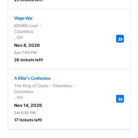
Wage War
KEMBA Live!
-
Columbus
,
OH
Nov 8, 2026
Sun 7:00 PM
26 tickets left!
A Killer's Confession
The King of Clubs - Columbus
-
Columbus
,
OH
Nov 14, 2026
Sat 6:30 PM
17 tickets left!