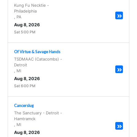
Kung Fu Necktie
-
Philadelphia
,
PA
Aug 8, 2026
Sat 5:00 PM
Of Virtue & Savage Hands
TSDMAAC (Catacombs)
-
Detroit
,
MI
Aug 8, 2026
Sat 6:00 PM
Cancerslug
The Sanctuary - Detroit
-
Hamtramck
,
MI
Aug 8, 2026