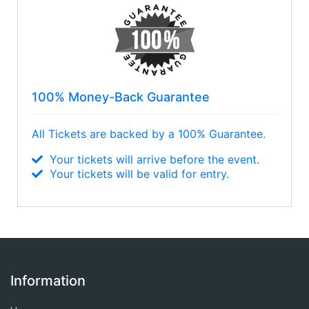
100% Money-Back Guarantee
All Tickets are backed by a 100% Guarantee.
Your tickets will arrive before the event.
Your tickets will be valid for entry.
Information