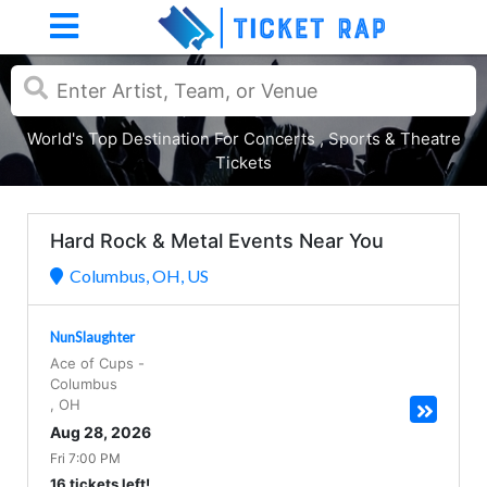
World's Top Destination For Concerts , Sports & Theatre
Tickets
Hard Rock & Metal Events Near You
Columbus, OH, US
NunSlaughter
Ace of Cups
-
Columbus
,
OH
Aug 28, 2026
Fri 7:00 PM
16 tickets left!