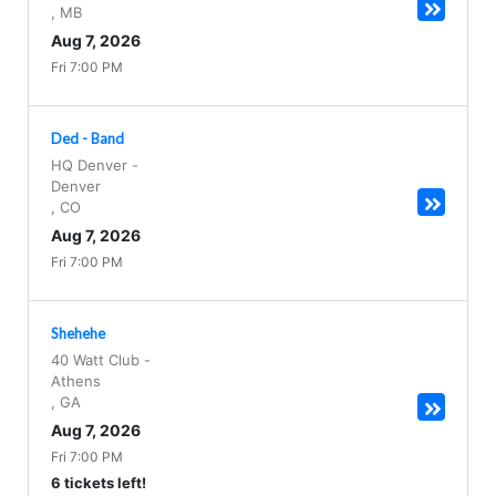
,
MB
Aug 7, 2026
Fri 7:00 PM
Ded - Band
HQ Denver
-
Denver
,
CO
Aug 7, 2026
Fri 7:00 PM
Shehehe
40 Watt Club
-
Athens
,
GA
Aug 7, 2026
Fri 7:00 PM
6 tickets left!