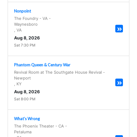
Nonpoint
The Foundry - VA
-
Waynesboro
,
VA
Aug 8, 2026
Sat 7:30 PM
Phantom Queen & Century War
Revival Room at The Southgate House Revival
-
Newport
,
KY
Aug 8, 2026
Sat 8:00 PM
What's Wrong
The Phoenix Theater - CA
-
Petaluma