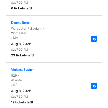
Sat 7:00 PM
6 tickets left!
Dimmu Borgir
Worcester Palladium
-
Worcester
,
MA
Aug 8, 2026
Sat 7:00 PM
23 tickets left!
Violence System
529
-
Atlanta
,
GA
Aug 8, 2026
Sat 7:30 PM
12 tickets left!