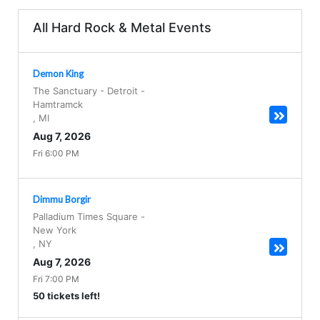
All Hard Rock & Metal Events
Demon King
The Sanctuary - Detroit
-
Hamtramck
,
MI
Aug 7, 2026
Fri 6:00 PM
Dimmu Borgir
Palladium Times Square
-
New York
,
NY
Aug 7, 2026
Fri 7:00 PM
50 tickets left!