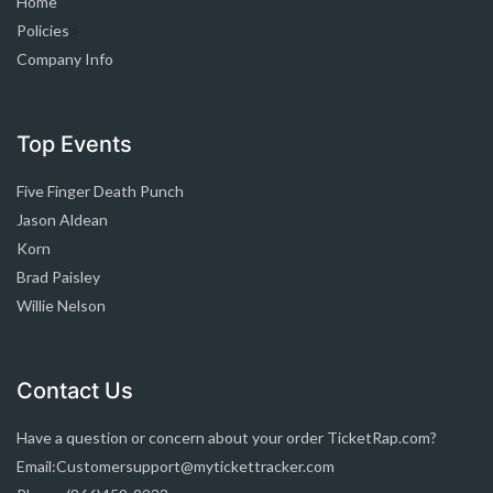
Home
Policies
>
Company Info
Top Events
Five Finger Death Punch
Jason Aldean
Korn
Brad Paisley
Willie Nelson
Contact Us
Have a question or concern about your order TicketRap.com?
Email:Customersupport@mytickettracker.com