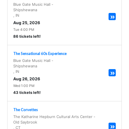
Blue Gate Music Hall
-
Shipshewana
,
IN
Aug 25, 2026
Tue 4:00 PM
86 tickets left!
The Sensational 60s Experience
Blue Gate Music Hall
-
Shipshewana
,
IN
Aug 26, 2026
Wed 1:00 PM
43 tickets left!
The Corvettes
The Katharine Hepburn Cultural Arts Center
-
Old Saybrook
,
CT