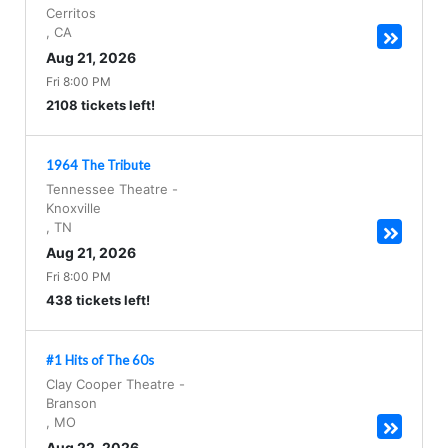
Cerritos
,
CA
Aug 21, 2026
Fri 8:00 PM
2108 tickets left!
1964 The Tribute
Tennessee Theatre
-
Knoxville
,
TN
Aug 21, 2026
Fri 8:00 PM
438 tickets left!
#1 Hits of The 60s
Clay Cooper Theatre
-
Branson
,
MO
Aug 22, 2026