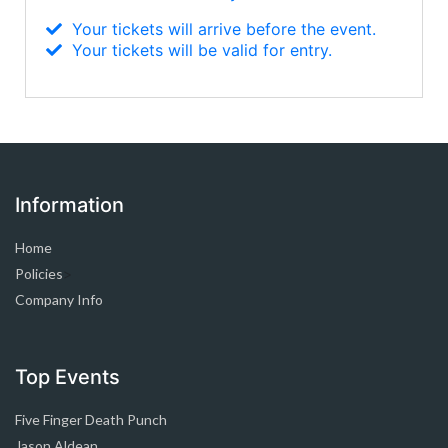
Your tickets will arrive before the event.
Your tickets will be valid for entry.
Information
Home
Policies
>
Company Info
Top Events
Five Finger Death Punch
Jason Aldean