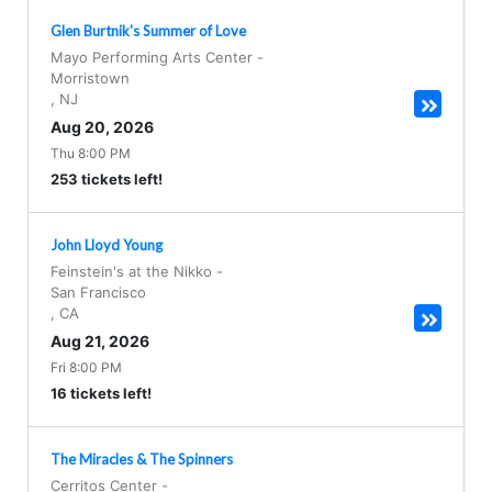
Glen Burtnik's Summer of Love
Mayo Performing Arts Center
-
Morristown
,
NJ
Aug 20, 2026
Thu 8:00 PM
253 tickets left!
John Lloyd Young
Feinstein's at the Nikko
-
San Francisco
,
CA
Aug 21, 2026
Fri 8:00 PM
16 tickets left!
The Miracles & The Spinners
Cerritos Center
-