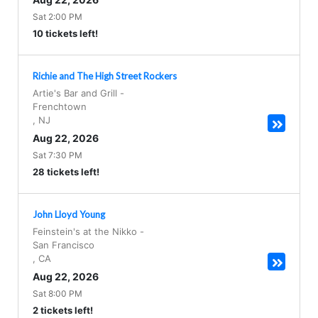
Sat 2:00 PM
10 tickets left!
Richie and The High Street Rockers
Artie's Bar and Grill
-
Frenchtown
,
NJ
Aug 22, 2026
Sat 7:30 PM
28 tickets left!
John Lloyd Young
Feinstein's at the Nikko
-
San Francisco
,
CA
Aug 22, 2026
Sat 8:00 PM
2 tickets left!