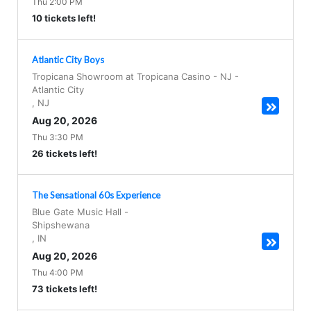
Thu 2:00 PM
10 tickets left!
Atlantic City Boys
Tropicana Showroom at Tropicana Casino - NJ
-
Atlantic City
,
NJ
Aug 20, 2026
Thu 3:30 PM
26 tickets left!
The Sensational 60s Experience
Blue Gate Music Hall
-
Shipshewana
,
IN
Aug 20, 2026
Thu 4:00 PM
73 tickets left!