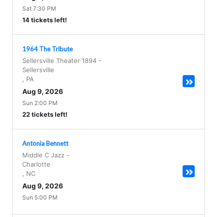
Sat 7:30 PM
14 tickets left!
1964 The Tribute
Sellersville Theater 1894
-
Sellersville
,
PA
Aug 9, 2026
Sun 2:00 PM
22 tickets left!
Antonia Bennett
Middle C Jazz
-
Charlotte
,
NC
Aug 9, 2026
Sun 5:00 PM