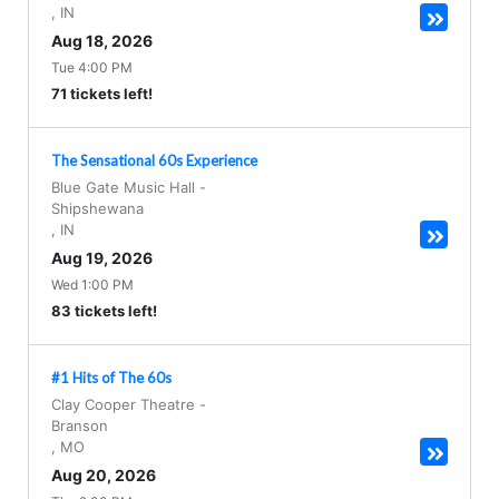
,
IN
Aug 18, 2026
Tue 4:00 PM
71 tickets left!
The Sensational 60s Experience
Blue Gate Music Hall
-
Shipshewana
,
IN
Aug 19, 2026
Wed 1:00 PM
83 tickets left!
#1 Hits of The 60s
Clay Cooper Theatre
-
Branson
,
MO
Aug 20, 2026