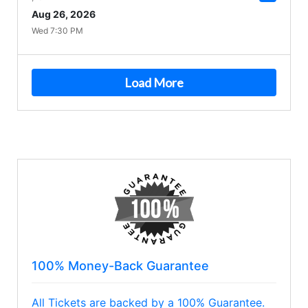
Aug 26, 2026
Wed 7:30 PM
Load More
100% Money-Back Guarantee
All Tickets are backed by a 100% Guarantee.