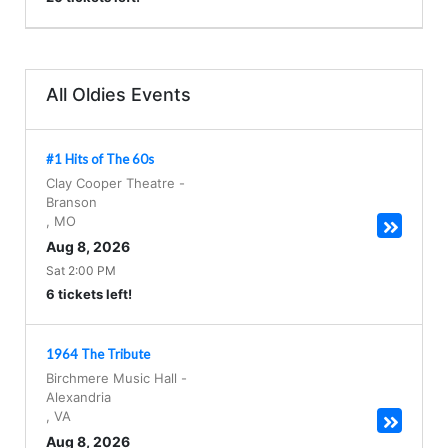
All Oldies Events
#1 Hits of The 60s
Clay Cooper Theatre
-
Branson
,
MO
Aug 8, 2026
Sat 2:00 PM
6 tickets left!
1964 The Tribute
Birchmere Music Hall
-
Alexandria
,
VA
Aug 8, 2026