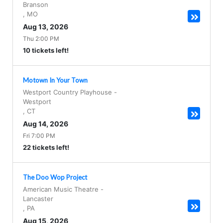
Branson
,
MO
Aug 13, 2026
Thu 2:00 PM
10 tickets left!
Motown In Your Town
Westport Country Playhouse
-
Westport
,
CT
Aug 14, 2026
Fri 7:00 PM
22 tickets left!
The Doo Wop Project
American Music Theatre
-
Lancaster
,
PA
Aug 15, 2026