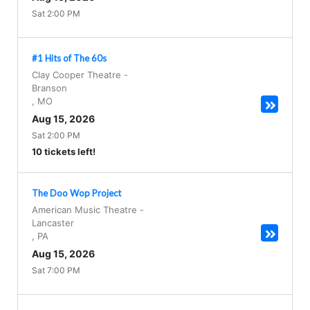
Sat 2:00 PM
#1 Hits of The 60s
Clay Cooper Theatre
-
Branson
,
MO
Aug 15, 2026
Sat 2:00 PM
10 tickets left!
The Doo Wop Project
American Music Theatre
-
Lancaster
,
PA
Aug 15, 2026
Sat 7:00 PM