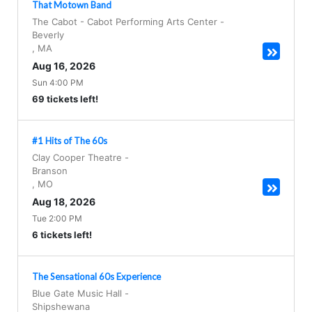
That Motown Band
The Cabot - Cabot Performing Arts Center
-
Beverly
,
MA
Aug 16, 2026
Sun 4:00 PM
69 tickets left!
#1 Hits of The 60s
Clay Cooper Theatre
-
Branson
,
MO
Aug 18, 2026
Tue 2:00 PM
6 tickets left!
The Sensational 60s Experience
Blue Gate Music Hall
-
Shipshewana