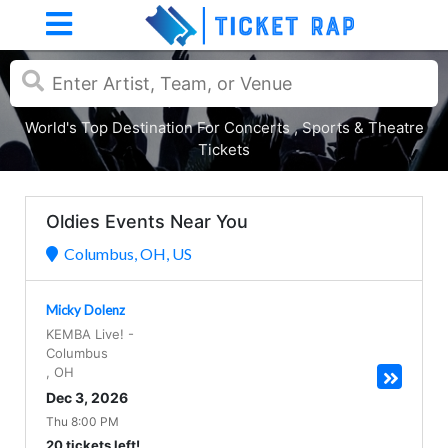
World's Top Destination For Concerts , Sports & Theatre
Tickets
Oldies Events Near You
Columbus, OH, US
Micky Dolenz
KEMBA Live!
-
Columbus
,
OH
Dec 3, 2026
Thu 8:00 PM
20 tickets left!