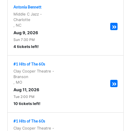
Antonia Bennett
Middle C Jazz
-
Charlotte
,
NC
Aug 9, 2026
Sun 7:30 PM
4 tickets left!
#1 Hits of The 60s
Clay Cooper Theatre
-
Branson
,
MO
Aug 11, 2026
Tue 2:00 PM
10 tickets left!
#1 Hits of The 60s
Clay Cooper Theatre
-