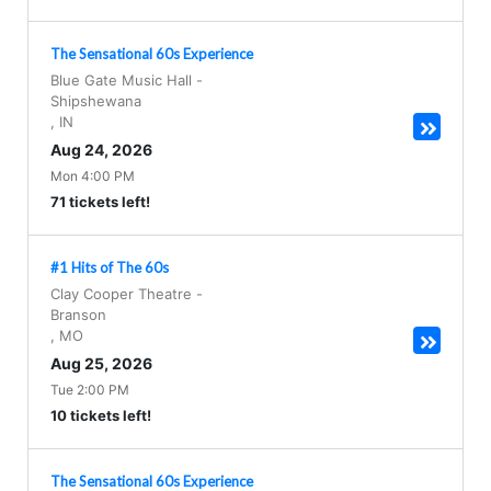
The Sensational 60s Experience
Blue Gate Music Hall
-
Shipshewana
,
IN
Aug 24, 2026
Mon 4:00 PM
71 tickets left!
#1 Hits of The 60s
Clay Cooper Theatre
-
Branson
,
MO
Aug 25, 2026
Tue 2:00 PM
10 tickets left!
The Sensational 60s Experience