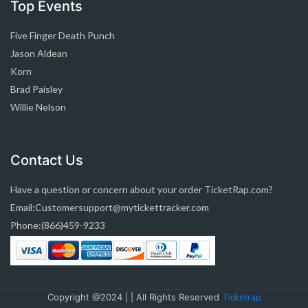
Top Events
Five Finger Death Punch
Jason Aldean
Korn
Brad Paisley
Willie Nelson
Contact Us
Have a question or concern about your order TicketRap.com?
Email:Customersupport@mytickettracker.com
Phone:(866)459-9233
Copyright @2024 | | All Rights Reserved
Ticketrap