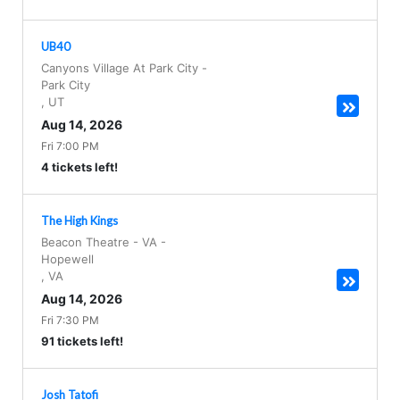
UB40
Canyons Village At Park City
-
Park City
,
UT
Aug 14, 2026
Fri 7:00 PM
4 tickets left!
The High Kings
Beacon Theatre - VA
-
Hopewell
,
VA
Aug 14, 2026
Fri 7:30 PM
91 tickets left!
Josh Tatofi