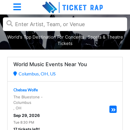
World's Top Destination For Concerts , Sports & Theatre
Tickets
World Music Events Near You
Columbus, OH, US
Chelsea Wolfe
The Bluestone
-
Columbus
,
OH
Sep 29, 2026
Tue 8:30 PM
17 tickets left!