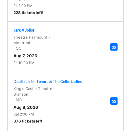
Fri 8:00 PM
228 tickets left!
Jerk X Jollof
Theatre Fairmount
-
Montreal
,
QC
Aug 7, 2026
Fri 10:00 PM
Dublin's Irish Tenors & The Celtic Ladies
King's Castle Theatre
-
Branson
,
MO
Aug 8, 2026
Sat 2:00 PM
376 tickets left!