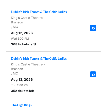
Dublin's Irish Tenors & The Celtic Ladies
King's Castle Theatre
-
Branson
,
MO
Aug 12, 2026
Wed 2:00 PM
368 tickets left!
Dublin's Irish Tenors & The Celtic Ladies
King's Castle Theatre
-
Branson
,
MO
Aug 13, 2026
Thu 2:00 PM
352 tickets left!
The High Kings