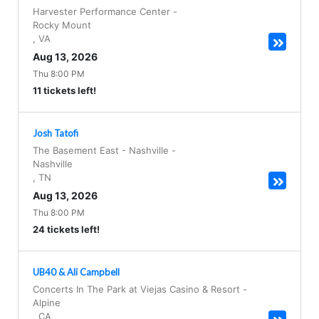
Harvester Performance Center
-
Rocky Mount
,
VA
Aug 13, 2026
Thu 8:00 PM
11 tickets left!
Josh Tatofi
The Basement East - Nashville
-
Nashville
,
TN
Aug 13, 2026
Thu 8:00 PM
24 tickets left!
UB40 & Ali Campbell
Concerts In The Park at Viejas Casino & Resort
-
Alpine
,
CA