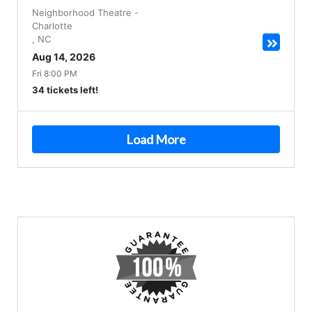
Neighborhood Theatre
-
Charlotte
,
NC
Aug 14, 2026
Fri 8:00 PM
34 tickets left!
Load More