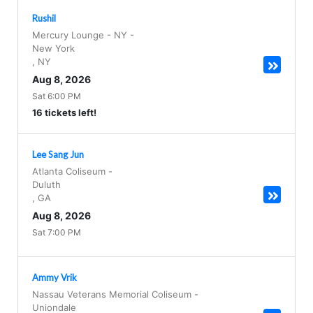
Rushil
Mercury Lounge - NY
-
New York
,
NY
Aug 8, 2026
Sat 6:00 PM
16 tickets left!
Lee Sang Jun
Atlanta Coliseum
-
Duluth
,
GA
Aug 8, 2026
Sat 7:00 PM
Ammy Vrik
Nassau Veterans Memorial Coliseum
-
Uniondale