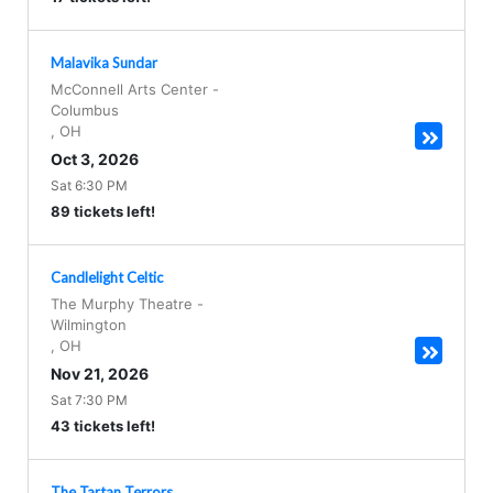
Malavika Sundar
McConnell Arts Center
-
Columbus
,
OH
Oct 3, 2026
Sat 6:30 PM
89 tickets left!
Candlelight Celtic
The Murphy Theatre
-
Wilmington
,
OH
Nov 21, 2026
Sat 7:30 PM
43 tickets left!
The Tartan Terrors