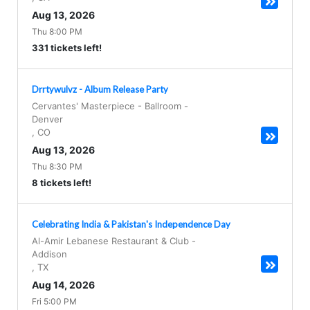
Aug 13, 2026
Thu 8:00 PM
331 tickets left!
Drrtywulvz - Album Release Party
Cervantes' Masterpiece - Ballroom
-
Denver
,
CO
Aug 13, 2026
Thu 8:30 PM
8 tickets left!
Celebrating India & Pakistan's Independence Day
Al-Amir Lebanese Restaurant & Club
-
Addison
,
TX
Aug 14, 2026
Fri 5:00 PM