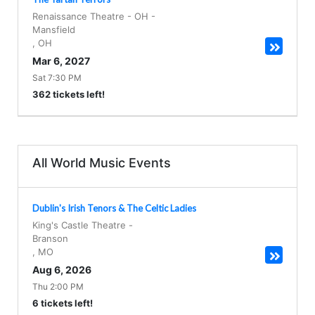
Renaissance Theatre - OH
-
Mansfield
,
OH
Mar 6, 2027
Sat 7:30 PM
362 tickets left!
All World Music Events
Dublin's Irish Tenors & The Celtic Ladies
King's Castle Theatre
-
Branson
,
MO
Aug 6, 2026
Thu 2:00 PM
6 tickets left!