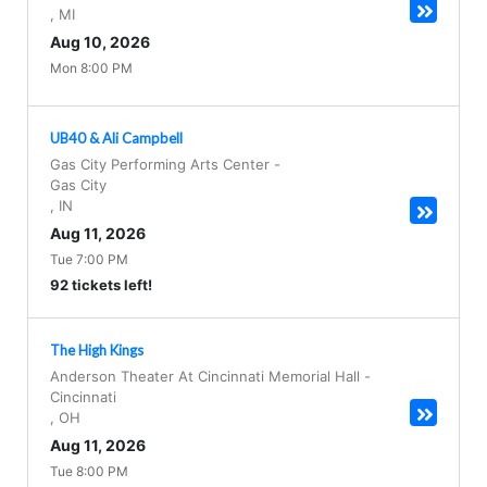
,
MI
Aug 10, 2026
Mon 8:00 PM
UB40 & Ali Campbell
Gas City Performing Arts Center
-
Gas City
,
IN
Aug 11, 2026
Tue 7:00 PM
92 tickets left!
The High Kings
Anderson Theater At Cincinnati Memorial Hall
-
Cincinnati
,
OH
Aug 11, 2026
Tue 8:00 PM