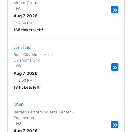
Mount Gretna
,
PA
Aug 7, 2026
Fri 7:30 PM
165 tickets left!
Josh Tatofi
Beer City Music Hall
-
Oklahoma City
,
OK
Aug 7, 2026
Fri 8:00 PM
18 tickets left!
UB40
Bergen Performing Arts Center
-
Englewood
,
NJ
Aug 7, 2026