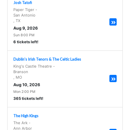
Josh Tatofi
Paper Tiger
-
San Antonio
,
TX
Aug 9, 2026
Sun 8:00 PM
6 tickets left!
Dublin's Irish Tenors & The Celtic Ladies
King's Castle Theatre
-
Branson
,
MO
Aug 10, 2026
Mon 2:00 PM
365 tickets left!
The High Kings
The Ark
-
Ann Arbor