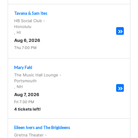
Tavana & Sam Ites
HB Social Club
-
Honolulu
,
HI
Aug 6, 2026
Thu 7:00 PM
Mary Fahl
The Music Hall Lounge
-
Portsmouth
,
NH
Aug 7, 2026
Fri 7:30 PM
4 tickets left!
Eileen Ivers and The Brigideens
Gretna Theater
-