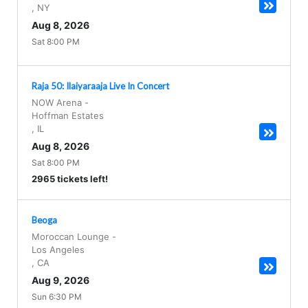
,
NY
Aug 8, 2026
Sat 8:00 PM
Raja 50: Ilaiyaraaja Live In Concert
NOW Arena
-
Hoffman Estates
,
IL
Aug 8, 2026
Sat 8:00 PM
2965 tickets left!
Beoga
Moroccan Lounge
-
Los Angeles
,
CA
Aug 9, 2026
Sun 6:30 PM