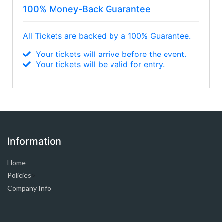
100% Money-Back Guarantee
All Tickets are backed by a 100% Guarantee.
Your tickets will arrive before the event.
Your tickets will be valid for entry.
Information
Home
Policies
>
Company Info