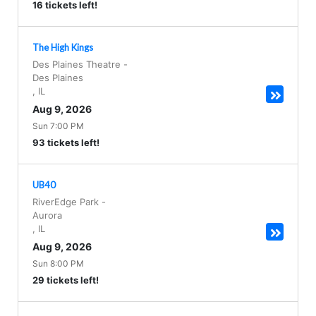
16 tickets left!
The High Kings
Des Plaines Theatre
-
Des Plaines
,
IL
Aug 9, 2026
Sun 7:00 PM
93 tickets left!
UB40
RiverEdge Park
-
Aurora
,
IL
Aug 9, 2026
Sun 8:00 PM
29 tickets left!