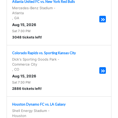
Atlanta United FC vs. New York Red Bulls
Mercedes-Benz Stadium
-
Atlanta
,
GA
Aug 15, 2026
Sat 7:30 PM
3048 tickets left!
Colorado Rapids vs. Sporting Kansas City
Dick's Sporting Goods Park
-
Commerce City
,
CO
Aug 15, 2026
Sat 7:30 PM
2886 tickets left!
Houston Dynamo FC vs. LA Galaxy
Shell Energy Stadium
-
Houston