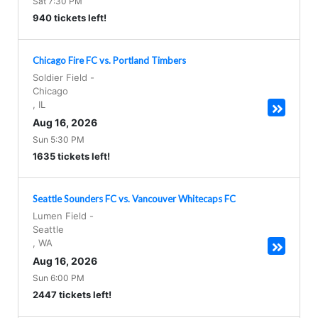
Sat 7:30 PM
940 tickets left!
Chicago Fire FC vs. Portland Timbers
Soldier Field
-
Chicago
,
IL
Aug 16, 2026
Sun 5:30 PM
1635 tickets left!
Seattle Sounders FC vs. Vancouver Whitecaps FC
Lumen Field
-
Seattle
,
WA
Aug 16, 2026
Sun 6:00 PM
2447 tickets left!