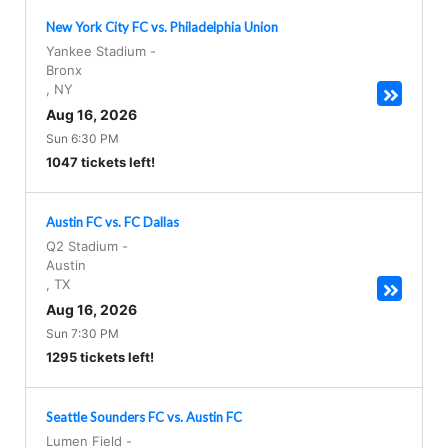
New York City FC vs. Philadelphia Union
Yankee Stadium
-
Bronx
,
NY
Aug 16, 2026
Sun 6:30 PM
1047 tickets left!
Austin FC vs. FC Dallas
Q2 Stadium
-
Austin
,
TX
Aug 16, 2026
Sun 7:30 PM
1295 tickets left!
Seattle Sounders FC vs. Austin FC
Lumen Field
-