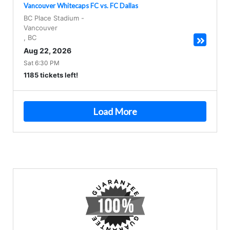
Vancouver Whitecaps FC vs. FC Dallas
BC Place Stadium
-
Vancouver
,
BC
Aug 22, 2026
Sat 6:30 PM
1185 tickets left!
Load More