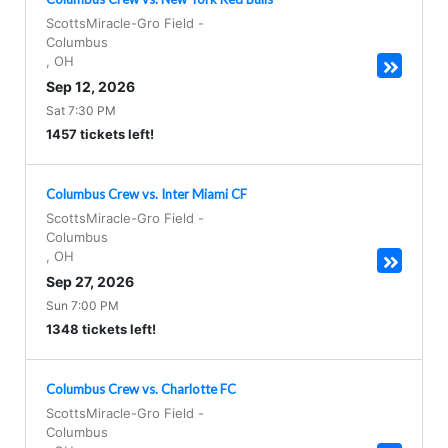
ScottsMiracle-Gro Field
-
Columbus
,
OH
Sep 12, 2026
Sat 7:30 PM
1457 tickets left!
Columbus Crew vs. Inter Miami CF
ScottsMiracle-Gro Field
-
Columbus
,
OH
Sep 27, 2026
Sun 7:00 PM
1348 tickets left!
Columbus Crew vs. Charlotte FC
ScottsMiracle-Gro Field
-
Columbus