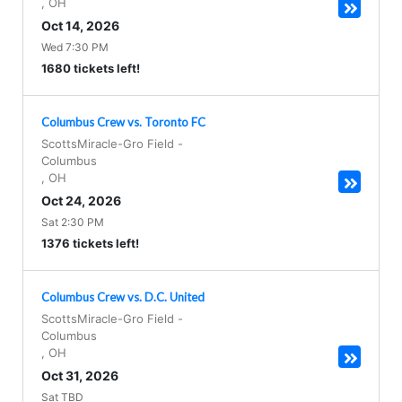
,
OH
Oct 14, 2026
Wed 7:30 PM
1680 tickets left!
Columbus Crew vs. Toronto FC
ScottsMiracle-Gro Field
-
Columbus
,
OH
Oct 24, 2026
Sat 2:30 PM
1376 tickets left!
Columbus Crew vs. D.C. United
ScottsMiracle-Gro Field
-
Columbus
,
OH
Oct 31, 2026
Sat TBD