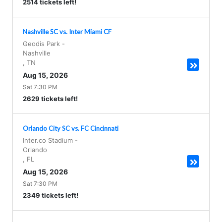
2514 tickets left!
Nashville SC vs. Inter Miami CF
Geodis Park
-
Nashville
,
TN
Aug 15, 2026
Sat 7:30 PM
2629 tickets left!
Orlando City SC vs. FC Cincinnati
Inter.co Stadium
-
Orlando
,
FL
Aug 15, 2026
Sat 7:30 PM
2349 tickets left!