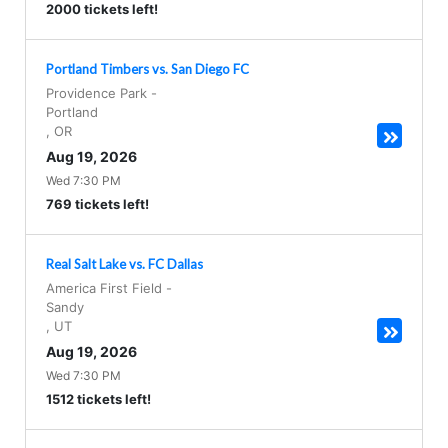
2000 tickets left!
Portland Timbers vs. San Diego FC
Providence Park
-
Portland
,
OR
Aug 19, 2026
Wed 7:30 PM
769 tickets left!
Real Salt Lake vs. FC Dallas
America First Field
-
Sandy
,
UT
Aug 19, 2026
Wed 7:30 PM
1512 tickets left!