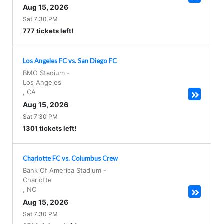
Aug 15, 2026
Sat 7:30 PM
777 tickets left!
Los Angeles FC vs. San Diego FC
BMO Stadium
-
Los Angeles
,
CA
Aug 15, 2026
Sat 7:30 PM
1301 tickets left!
Charlotte FC vs. Columbus Crew
Bank Of America Stadium
-
Charlotte
,
NC
Aug 15, 2026
Sat 7:30 PM