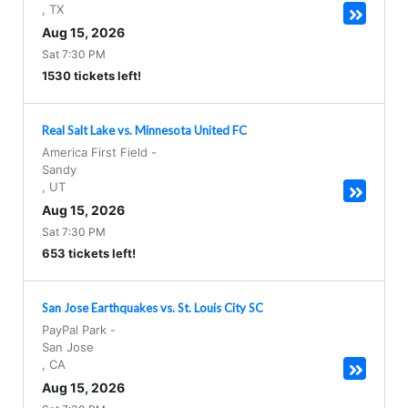
,
TX
Aug 15, 2026
Sat 7:30 PM
1530 tickets left!
Real Salt Lake vs. Minnesota United FC
America First Field
-
Sandy
,
UT
Aug 15, 2026
Sat 7:30 PM
653 tickets left!
San Jose Earthquakes vs. St. Louis City SC
PayPal Park
-
San Jose
,
CA
Aug 15, 2026