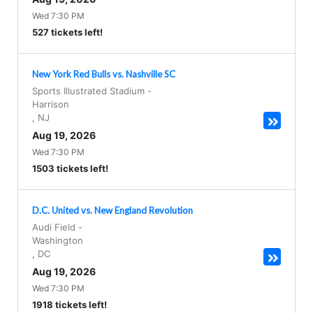
Wed 7:30 PM
527 tickets left!
New York Red Bulls vs. Nashville SC
Sports Illustrated Stadium
-
Harrison
,
NJ
Aug 19, 2026
Wed 7:30 PM
1503 tickets left!
D.C. United vs. New England Revolution
Audi Field
-
Washington
,
DC
Aug 19, 2026
Wed 7:30 PM
1918 tickets left!