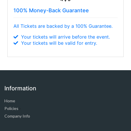
100% Money-Back Guarantee
All Tickets are backed by a 100% Guarantee.
Your tickets will arrive before the event.
Your tickets will be valid for entry.
Information
Home
Policies
>
Company Info