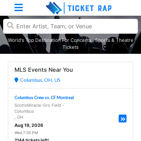
World's Top Destination For Concerts , Sports & Theatre
Tickets
MLS Events Near You
Columbus, OH, US
Columbus Crew vs. CF Montreal
ScottsMiracle-Gro Field
-
Columbus
,
OH
Aug 19, 2026
Wed 7:30 PM
2144 tickets left!