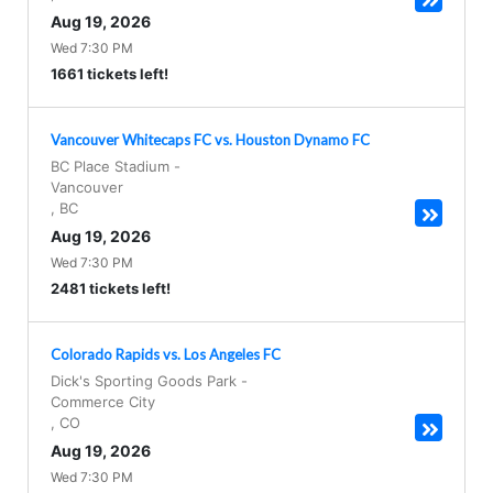
Aug 19, 2026
Wed 7:30 PM
1661 tickets left!
Vancouver Whitecaps FC vs. Houston Dynamo FC
BC Place Stadium
-
Vancouver
,
BC
Aug 19, 2026
Wed 7:30 PM
2481 tickets left!
Colorado Rapids vs. Los Angeles FC
Dick's Sporting Goods Park
-
Commerce City
,
CO
Aug 19, 2026
Wed 7:30 PM