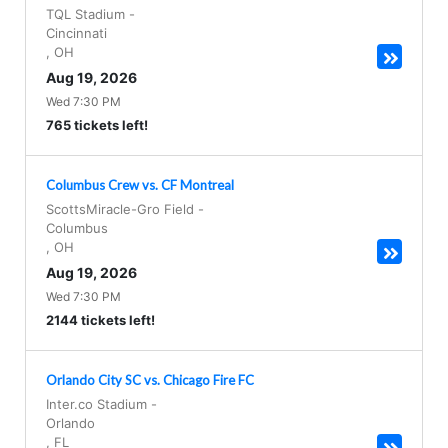
TQL Stadium
-
Cincinnati
,
OH
Aug 19, 2026
Wed 7:30 PM
765 tickets left!
Columbus Crew vs. CF Montreal
ScottsMiracle-Gro Field
-
Columbus
,
OH
Aug 19, 2026
Wed 7:30 PM
2144 tickets left!
Orlando City SC vs. Chicago Fire FC
Inter.co Stadium
-
Orlando
,
FL