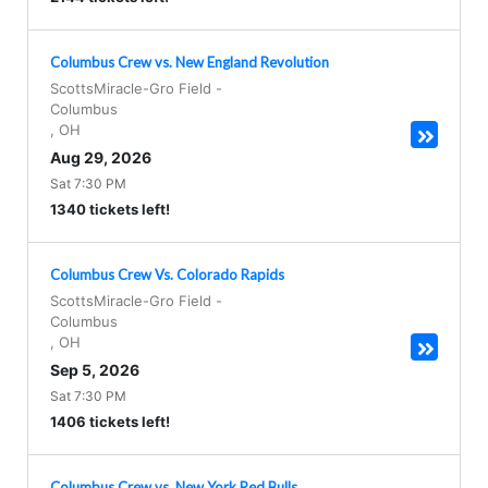
Columbus Crew vs. New England Revolution
ScottsMiracle-Gro Field
-
Columbus
,
OH
Aug 29, 2026
Sat 7:30 PM
1340 tickets left!
Columbus Crew Vs. Colorado Rapids
ScottsMiracle-Gro Field
-
Columbus
,
OH
Sep 5, 2026
Sat 7:30 PM
1406 tickets left!
Columbus Crew vs. New York Red Bulls