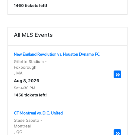
1460 tickets left!
All MLS Events
New England Revolution vs. Houston Dynamo FC
Gillette Stadium
-
Foxborough
,
MA
Aug 8, 2026
Sat 4:30 PM
1456 tickets left!
CF Montreal vs. D.C. United
Stade Saputo
-
Montreal
,
QC