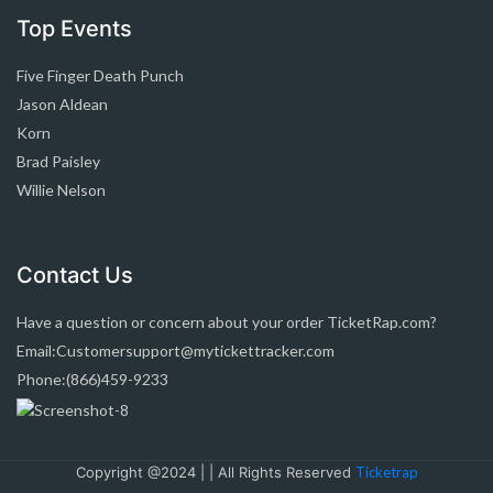
Top Events
Five Finger Death Punch
Jason Aldean
Korn
Brad Paisley
Willie Nelson
Contact Us
Have a question or concern about your order TicketRap.com?
Email:Customersupport@mytickettracker.com
Phone:(866)459-9233
Copyright @2024 | | All Rights Reserved
Ticketrap