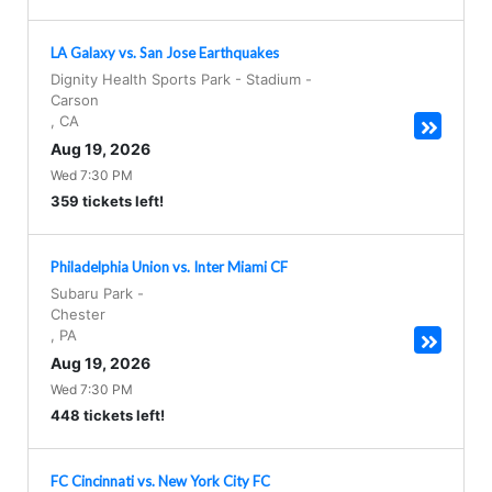
LA Galaxy vs. San Jose Earthquakes
Dignity Health Sports Park - Stadium
-
Carson
,
CA
Aug 19, 2026
Wed 7:30 PM
359 tickets left!
Philadelphia Union vs. Inter Miami CF
Subaru Park
-
Chester
,
PA
Aug 19, 2026
Wed 7:30 PM
448 tickets left!
FC Cincinnati vs. New York City FC