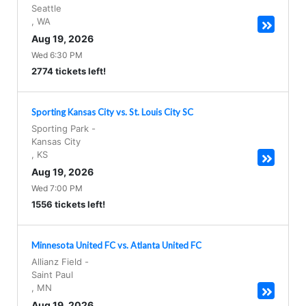
Seattle
,
WA
Aug 19, 2026
Wed 6:30 PM
2774 tickets left!
Sporting Kansas City vs. St. Louis City SC
Sporting Park
-
Kansas City
,
KS
Aug 19, 2026
Wed 7:00 PM
1556 tickets left!
Minnesota United FC vs. Atlanta United FC
Allianz Field
-
Saint Paul
,
MN
Aug 19, 2026