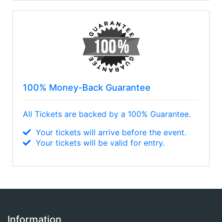
Nickelback
100% Money-Back Guarantee
All Tickets are backed by a 100% Guarantee.
Your tickets will arrive before the event.
Your tickets will be valid for entry.
Information