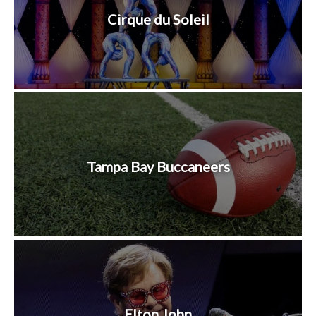
Cirque du Soleil
Tampa Bay Buccaneers
Elton John