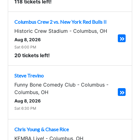
118 tickets left!
Columbus Crew 2 vs. New York Red Bulls II
Historic Crew Stadium
-
Columbus
,
OH
Aug 8, 2026
Sat 6:00 PM
20 tickets left!
Steve Trevino
Funny Bone Comedy Club - Columbus
-
Columbus
,
OH
Aug 8, 2026
Sat 6:30 PM
Chris Young & Chase Rice
KEMBA Live!
-
Columbus
,
OH