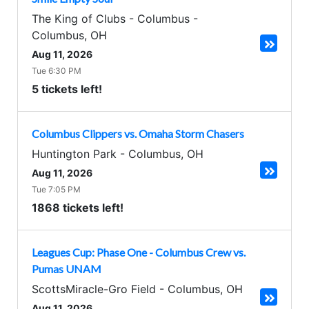
The King of Clubs - Columbus
-
Columbus
,
OH
Aug 11, 2026
Tue 6:30 PM
5 tickets left!
Columbus Clippers vs. Omaha Storm Chasers
Huntington Park
-
Columbus
,
OH
Aug 11, 2026
Tue 7:05 PM
1868 tickets left!
Leagues Cup: Phase One - Columbus Crew vs.
Pumas UNAM
ScottsMiracle-Gro Field
-
Columbus
,
OH
Aug 11, 2026