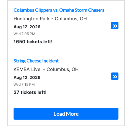
Columbus Clippers vs. Omaha Storm Chasers
Huntington Park
-
Columbus
,
OH
Aug 12, 2026
Wed 7:05 PM
1650 tickets left!
String Cheese Incident
KEMBA Live!
-
Columbus
,
OH
Aug 12, 2026
Wed 7:15 PM
27 tickets left!
Load More