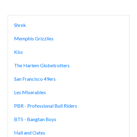
Shrek
Memphis Grizzlies
Kiss
The Harlem Globetrotters
San Francisco 49ers
Les Miserables
PBR - Professional Bull Riders
BTS - Bangtan Boys
Hall and Oates