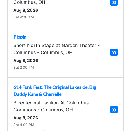
Columbus
,
OH
Aug 8, 2026
Sat 9:00 AM
Pippin
Short North Stage at Garden Theater -
Columbus
-
Columbus
,
OH
Aug 8, 2026
Sat 2:00 PM
614 Funk Fest: The Original Lakeside, Big
Daddy Kane & Cherrelle
Bicentennial Pavilion At Columbus
Commons
-
Columbus
,
OH
Aug 8, 2026
Sat 4:00 PM