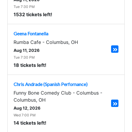
Tue 7:30 PM
1532 tickets left!
Geena Fontanella
Rumba Cafe
-
Columbus
,
OH
Aug 11, 2026
Tue 7:30 PM
18 tickets left!
Chris Andrade (Spanish Perfornance)
Funny Bone Comedy Club - Columbus
-
Columbus
,
OH
Aug 12, 2026
Wed 7:00 PM
14 tickets left!