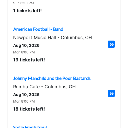
Sun 6:30 PM
1 tickets left!
American Football - Band
Newport Music Hall
-
Columbus
,
OH
Aug 10, 2026
Mon 8:00 PM
19 tickets left!
Johnny Manchild and the Poor Bastards
Rumba Cafe
-
Columbus
,
OH
Aug 10, 2026
Mon 8:00 PM
18 tickets left!
Smile Empty Soul