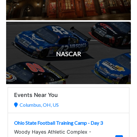
NASCAR
Events Near You
Columbus, OH, US
Ohio State Football Training Camp - Day 3
Woody Hayes Athletic Complex
-