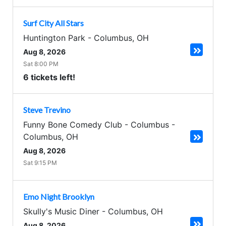
Surf City All Stars
Huntington Park
-
Columbus
,
OH
Aug 8, 2026
Sat 8:00 PM
6 tickets left!
Steve Trevino
Funny Bone Comedy Club - Columbus
-
Columbus
,
OH
Aug 8, 2026
Sat 9:15 PM
Emo Night Brooklyn
Skully's Music Diner
-
Columbus
,
OH
Aug 8, 2026