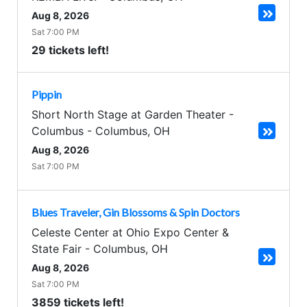
Aug 8, 2026
Sat 7:00 PM
29 tickets left!
Pippin
Short North Stage at Garden Theater -
Columbus
-
Columbus
,
OH
Aug 8, 2026
Sat 7:00 PM
Blues Traveler, Gin Blossoms & Spin Doctors
Celeste Center at Ohio Expo Center &
State Fair
-
Columbus
,
OH
Aug 8, 2026
Sat 7:00 PM
3859 tickets left!