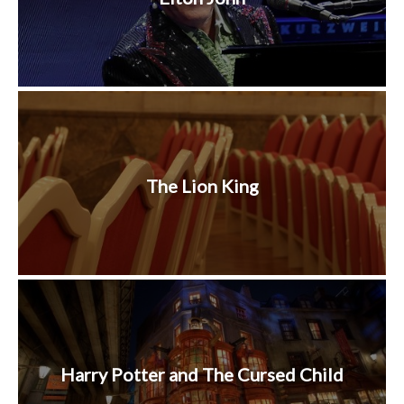
The Lion King
Harry Potter and The Cursed Child