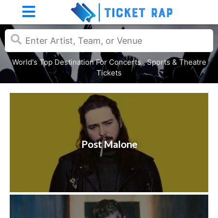
World's Top Destination For Concerts , Sports & Theatre
Tickets
Post Malone