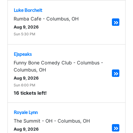
Luke Borchelt
Rumba Cafe
-
Columbus
,
OH
Aug 9, 2026
Sun 5:30 PM
Ejspeaks
Funny Bone Comedy Club - Columbus
-
Columbus
,
OH
Aug 9, 2026
Sun 6:00 PM
16 tickets left!
Royale Lynn
The Summit - OH
-
Columbus
,
OH
Aug 9, 2026