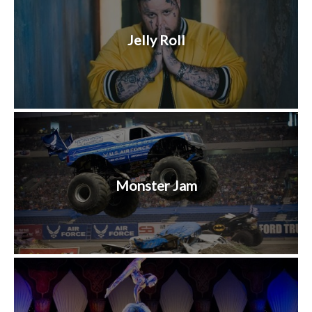
Jelly Roll
Monster Jam