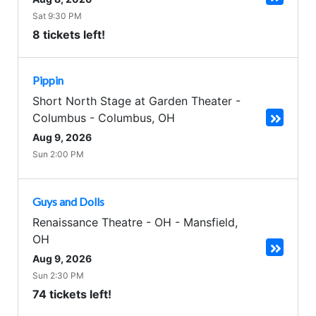
Sat 9:30 PM
8 tickets left!
Pippin
Short North Stage at Garden Theater -
Columbus
-
Columbus
,
OH
Aug 9, 2026
Sun 2:00 PM
Guys and Dolls
Renaissance Theatre - OH
-
Mansfield
,
OH
Aug 9, 2026
Sun 2:30 PM
74 tickets left!