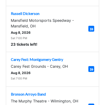
Russell Dickerson
Mansfield Motorsports Speedway
-
Mansfield
,
OH
Aug 8, 2026
Sat 7:00 PM
23 tickets left!
Carey Fest: Montgomery Gentry
Carey Fest Grounds
-
Carey
,
OH
Aug 8, 2026
Sat 7:00 PM
Bronson Arroyo Band
The Murphy Theatre
-
Wilmington
,
OH