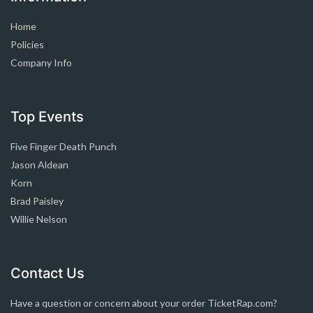
Home
Policies
>
Company Info
Top Events
Five Finger Death Punch
Jason Aldean
Korn
Brad Paisley
Willie Nelson
Contact Us
Have a question or concern about your order TicketRap.com?