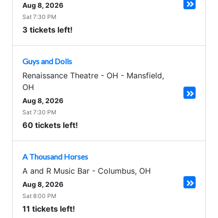
Aug 8, 2026
Sat 7:30 PM
3 tickets left!
Guys and Dolls
Renaissance Theatre - OH
-
Mansfield
,
OH
Aug 8, 2026
Sat 7:30 PM
60 tickets left!
A Thousand Horses
A and R Music Bar
-
Columbus
,
OH
Aug 8, 2026
Sat 8:00 PM
11 tickets left!