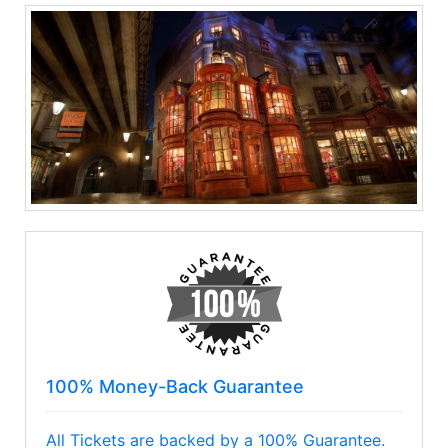
100% Money-Back Guarantee
All Tickets are backed by a 100% Guarantee.