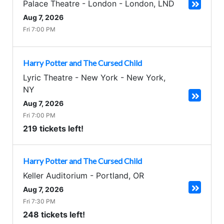
Palace Theatre - London
-
London
,
LND
Aug 7, 2026
Fri 7:00 PM
Harry Potter and The Cursed Child
Lyric Theatre - New York
-
New York
,
NY
Aug 7, 2026
Fri 7:00 PM
219 tickets left!
Harry Potter and The Cursed Child
Keller Auditorium
-
Portland
,
OR
Aug 7, 2026
Fri 7:30 PM
248 tickets left!