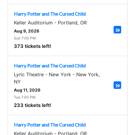
Harry Potter and The Cursed Child
Keller Auditorium
-
Portland
,
OR
Aug 9, 2026
Sun 7:00 PM
373 tickets left!
Harry Potter and The Cursed Child
Lyric Theatre - New York
-
New York
,
NY
Aug 11, 2026
Tue 7:00 PM
233 tickets left!
Harry Potter and The Cursed Child
Keller Auditorium
-
Portland
,
OR