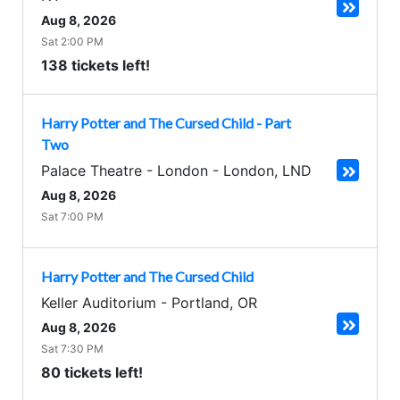
Aug 8, 2026
Sat 2:00 PM
138 tickets left!
Harry Potter and The Cursed Child - Part
Two
Palace Theatre - London
-
London
,
LND
Aug 8, 2026
Sat 7:00 PM
Harry Potter and The Cursed Child
Keller Auditorium
-
Portland
,
OR
Aug 8, 2026
Sat 7:30 PM
80 tickets left!