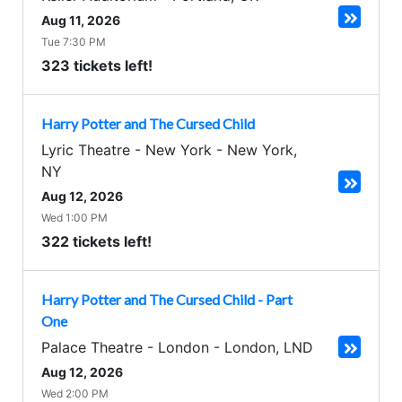
Aug 11, 2026
Tue 7:30 PM
323 tickets left!
Harry Potter and The Cursed Child
Lyric Theatre - New York
-
New York
,
NY
Aug 12, 2026
Wed 1:00 PM
322 tickets left!
Harry Potter and The Cursed Child - Part
One
Palace Theatre - London
-
London
,
LND
Aug 12, 2026
Wed 2:00 PM