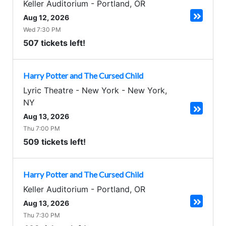
Keller Auditorium
-
Portland
,
OR
Aug 12, 2026
Wed 7:30 PM
507 tickets left!
Harry Potter and The Cursed Child
Lyric Theatre - New York
-
New York
,
NY
Aug 13, 2026
Thu 7:00 PM
509 tickets left!
Harry Potter and The Cursed Child
Keller Auditorium
-
Portland
,
OR
Aug 13, 2026
Thu 7:30 PM