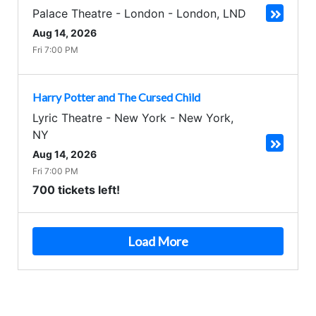
Palace Theatre - London
-
London
,
LND
Aug 14, 2026
Fri 7:00 PM
Harry Potter and The Cursed Child
Lyric Theatre - New York
-
New York
,
NY
Aug 14, 2026
Fri 7:00 PM
700 tickets left!
Load More