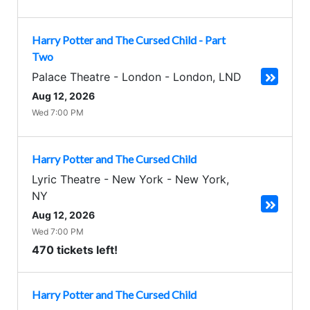
Harry Potter and The Cursed Child - Part
Two
Palace Theatre - London
-
London
,
LND
Aug 12, 2026
Wed 7:00 PM
Harry Potter and The Cursed Child
Lyric Theatre - New York
-
New York
,
NY
Aug 12, 2026
Wed 7:00 PM
470 tickets left!
Harry Potter and The Cursed Child