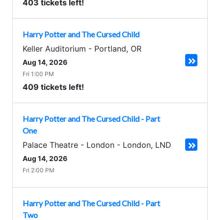
403 tickets left!
Harry Potter and The Cursed Child
Keller Auditorium
-
Portland
,
OR
Aug 14, 2026
Fri 1:00 PM
409 tickets left!
Harry Potter and The Cursed Child - Part
One
Palace Theatre - London
-
London
,
LND
Aug 14, 2026
Fri 2:00 PM
Harry Potter and The Cursed Child - Part
Two