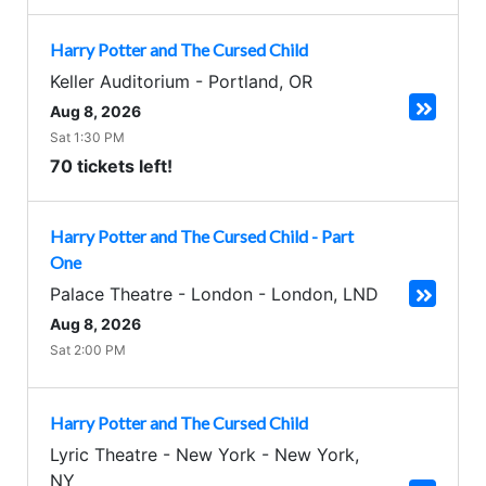
Harry Potter and The Cursed Child
Keller Auditorium
-
Portland
,
OR
Aug 8, 2026
Sat 1:30 PM
70 tickets left!
Harry Potter and The Cursed Child - Part
One
Palace Theatre - London
-
London
,
LND
Aug 8, 2026
Sat 2:00 PM
Harry Potter and The Cursed Child
Lyric Theatre - New York
-
New York
,
NY