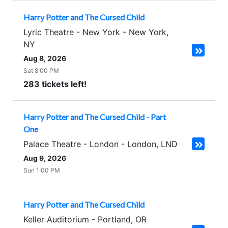
Harry Potter and The Cursed Child
Lyric Theatre - New York
-
New York
,
NY
Aug 8, 2026
Sat 8:00 PM
283 tickets left!
Harry Potter and The Cursed Child - Part
One
Palace Theatre - London
-
London
,
LND
Aug 9, 2026
Sun 1:00 PM
Harry Potter and The Cursed Child
Keller Auditorium
-
Portland
,
OR