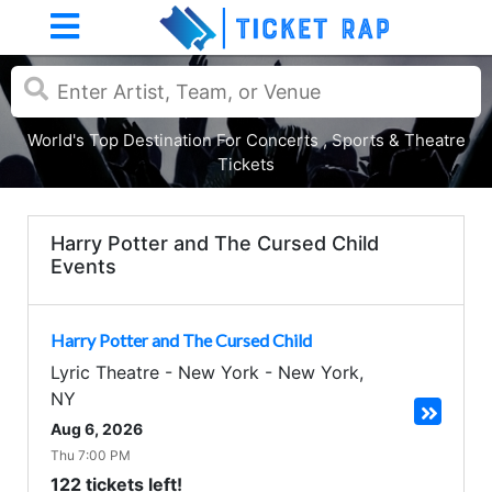
World's Top Destination For Concerts , Sports & Theatre
Tickets
Harry Potter and The Cursed Child
Events
Harry Potter and The Cursed Child
Lyric Theatre - New York
-
New York
,
NY
Aug 6, 2026
Thu 7:00 PM
122 tickets left!