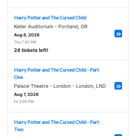
Harry Potter and The Cursed Child
Keller Auditorium
-
Portland
,
OR
Aug 6, 2026
Thu 7:30 PM
24 tickets left!
Harry Potter and The Cursed Child - Part
One
Palace Theatre - London
-
London
,
LND
Aug 7, 2026
Fri 2:00 PM
Harry Potter and The Cursed Child - Part
Two