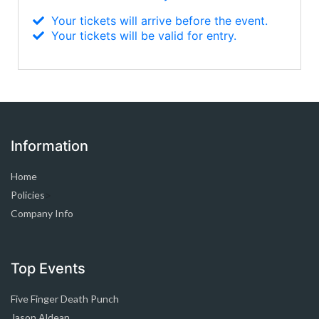
Your tickets will arrive before the event.
Your tickets will be valid for entry.
Information
Home
Policies
>
Company Info
Top Events
Five Finger Death Punch
Jason Aldean