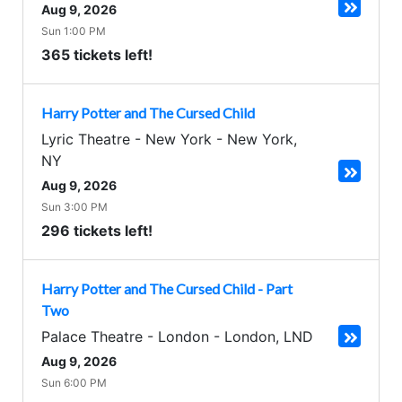
Aug 9, 2026
Sun 1:00 PM
365 tickets left!
Harry Potter and The Cursed Child
Lyric Theatre - New York
-
New York
,
NY
Aug 9, 2026
Sun 3:00 PM
296 tickets left!
Harry Potter and The Cursed Child - Part
Two
Palace Theatre - London
-
London
,
LND
Aug 9, 2026
Sun 6:00 PM