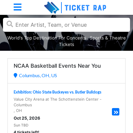
World's Top Destination For Concerts , Sports & Theatre
Tickets
NCAA Basketball Events Near You
Columbus, OH, US
Exhibition: Ohio State Buckeyes vs. Butler Bulldogs
Value City Arena at The Schottenstein Center
-
Columbus
,
OH
Oct 25, 2026
Sun TBD
4 tickets left!