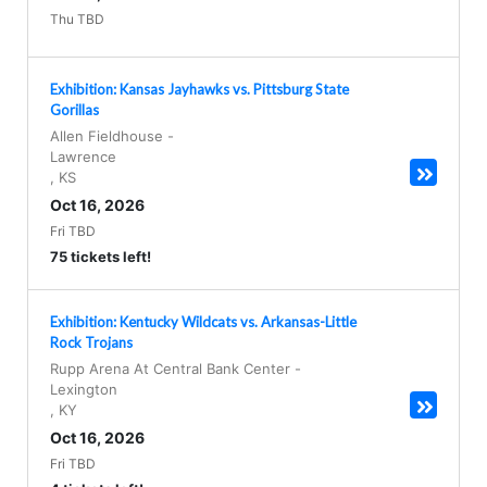
Thu TBD
Exhibition: Kansas Jayhawks vs. Pittsburg State
Gorillas
Allen Fieldhouse
-
Lawrence
,
KS
Oct 16, 2026
Fri TBD
75 tickets left!
Exhibition: Kentucky Wildcats vs. Arkansas-Little
Rock Trojans
Rupp Arena At Central Bank Center
-
Lexington
,
KY
Oct 16, 2026
Fri TBD