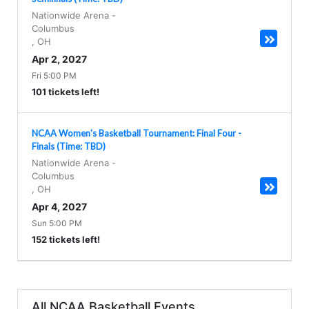
Nationwide Arena
-
Columbus
,
OH
Apr 2, 2027
Fri 5:00 PM
101 tickets left!
NCAA Women's Basketball Tournament: Final Four -
Finals (Time: TBD)
Nationwide Arena
-
Columbus
,
OH
Apr 4, 2027
Sun 5:00 PM
152 tickets left!
All NCAA Basketball Events