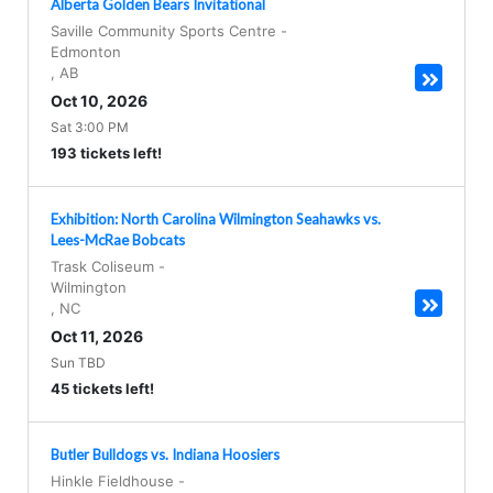
Alberta Golden Bears Invitational
Saville Community Sports Centre
-
Edmonton
,
AB
Oct 10, 2026
Sat 3:00 PM
193 tickets left!
Exhibition: North Carolina Wilmington Seahawks vs.
Lees-McRae Bobcats
Trask Coliseum
-
Wilmington
,
NC
Oct 11, 2026
Sun TBD
45 tickets left!
Butler Bulldogs vs. Indiana Hoosiers
Hinkle Fieldhouse
-