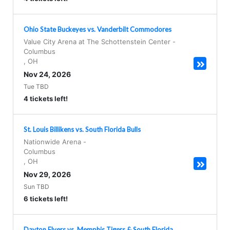
Ohio State Buckeyes vs. Vanderbilt Commodores
Value City Arena at The Schottenstein Center
-
Columbus
,
OH
Nov 24, 2026
Tue TBD
4 tickets left!
St. Louis Billikens vs. South Florida Bulls
Nationwide Arena
-
Columbus
,
OH
Nov 29, 2026
Sun TBD
6 tickets left!
Dayton Flyers vs. Memphis Tigers & South Florida