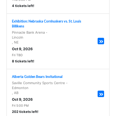
4 tickets left!
Exhibition: Nebraska Cornhuskers vs. St. Louis
Billikens
Pinnacle Bank Arena
-
Lincoln
,
NE
Oct 9, 2026
Fri TBD
8 tickets left!
Alberta Golden Bears Invitational
Saville Community Sports Centre
-
Edmonton
,
AB
Oct 9, 2026
Fri 5:00 PM
202 tickets left!