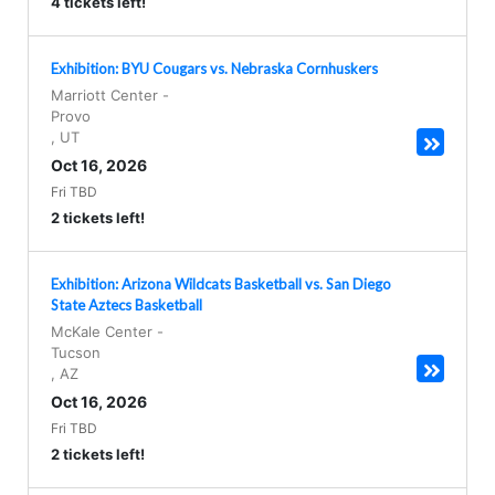
4 tickets left!
Exhibition: BYU Cougars vs. Nebraska Cornhuskers
Marriott Center
-
Provo
,
UT
Oct 16, 2026
Fri TBD
2 tickets left!
Exhibition: Arizona Wildcats Basketball vs. San Diego
State Aztecs Basketball
McKale Center
-
Tucson
,
AZ
Oct 16, 2026
Fri TBD
2 tickets left!