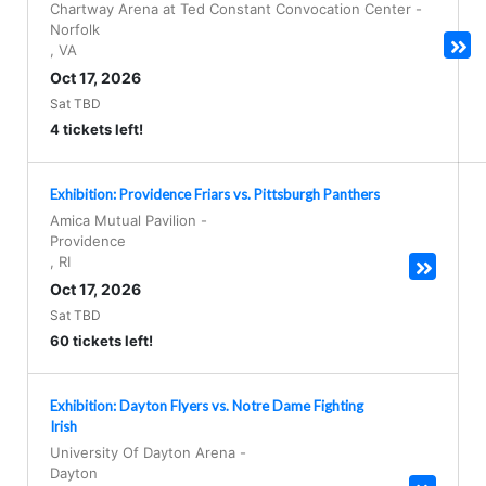
Chartway Arena at Ted Constant Convocation Center
-
Norfolk
,
VA
Oct 17, 2026
Sat TBD
4 tickets left!
Exhibition: Providence Friars vs. Pittsburgh Panthers
Amica Mutual Pavilion
-
Providence
,
RI
Oct 17, 2026
Sat TBD
60 tickets left!
Exhibition: Dayton Flyers vs. Notre Dame Fighting
Irish
University Of Dayton Arena
-
Dayton