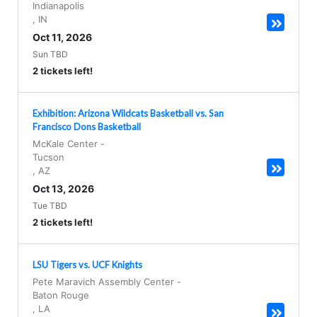
Indianapolis
,
IN
Oct 11, 2026
Sun TBD
2 tickets left!
Exhibition: Arizona Wildcats Basketball vs. San
Francisco Dons Basketball
McKale Center
-
Tucson
,
AZ
Oct 13, 2026
Tue TBD
2 tickets left!
LSU Tigers vs. UCF Knights
Pete Maravich Assembly Center
-
Baton Rouge
,
LA