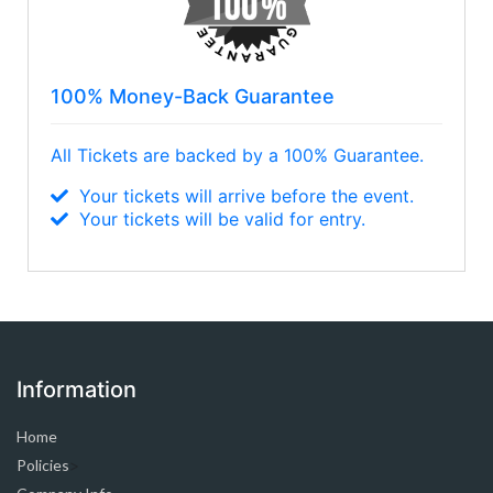
100% Money-Back Guarantee
All Tickets are backed by a 100% Guarantee.
Your tickets will arrive before the event.
Your tickets will be valid for entry.
Information
Home
Policies
>