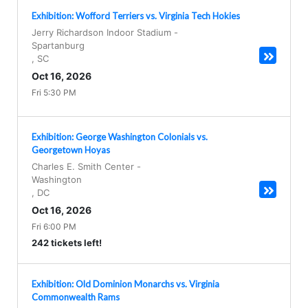
Exhibition: Wofford Terriers vs. Virginia Tech Hokies
Jerry Richardson Indoor Stadium
-
Spartanburg
,
SC
Oct 16, 2026
Fri 5:30 PM
Exhibition: George Washington Colonials vs.
Georgetown Hoyas
Charles E. Smith Center
-
Washington
,
DC
Oct 16, 2026
Fri 6:00 PM
242 tickets left!
Exhibition: Old Dominion Monarchs vs. Virginia
Commonwealth Rams