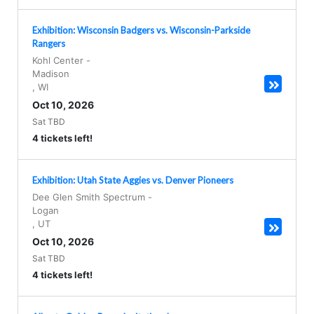
Exhibition: Wisconsin Badgers vs. Wisconsin-Parkside
Rangers
Kohl Center
-
Madison
,
WI
Oct 10, 2026
Sat TBD
4 tickets left!
Exhibition: Utah State Aggies vs. Denver Pioneers
Dee Glen Smith Spectrum
-
Logan
,
UT
Oct 10, 2026
Sat TBD
4 tickets left!