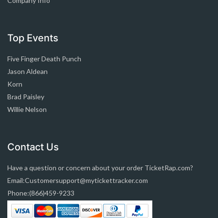
Company Info
Top Events
Five Finger Death Punch
Jason Aldean
Korn
Brad Paisley
Willie Nelson
Contact Us
Have a question or concern about your order TicketRap.com?
Email:Customersupport@mytickettracker.com
Phone:(866)459-9233