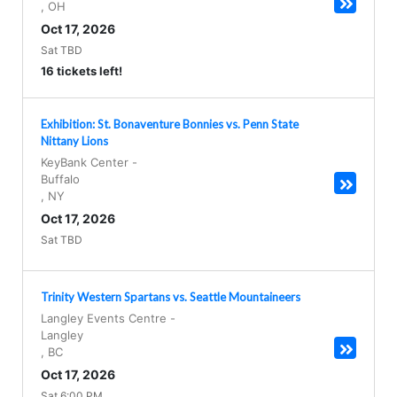
,
OH
Oct 17, 2026
Sat TBD
16 tickets left!
Exhibition: St. Bonaventure Bonnies vs. Penn State
Nittany Lions
KeyBank Center
-
Buffalo
,
NY
Oct 17, 2026
Sat TBD
Trinity Western Spartans vs. Seattle Mountaineers
Langley Events Centre
-
Langley
,
BC
Oct 17, 2026
Sat 6:00 PM