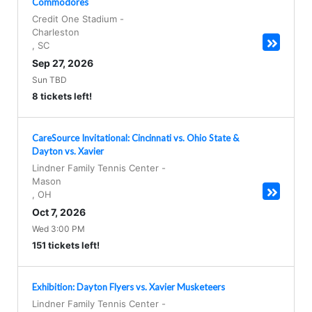
Commodores
Credit One Stadium
-
Charleston
,
SC
Sep 27, 2026
Sun TBD
8 tickets left!
CareSource Invitational: Cincinnati vs. Ohio State &
Dayton vs. Xavier
Lindner Family Tennis Center
-
Mason
,
OH
Oct 7, 2026
Wed 3:00 PM
151 tickets left!
Exhibition: Dayton Flyers vs. Xavier Musketeers
Lindner Family Tennis Center
-