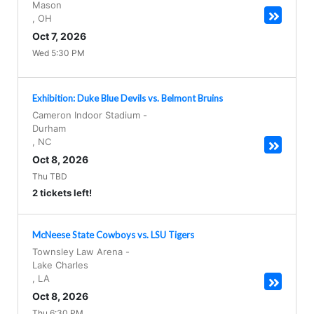
Mason
,
OH
Oct 7, 2026
Wed 5:30 PM
Exhibition: Duke Blue Devils vs. Belmont Bruins
Cameron Indoor Stadium
-
Durham
,
NC
Oct 8, 2026
Thu TBD
2 tickets left!
McNeese State Cowboys vs. LSU Tigers
Townsley Law Arena
-
Lake Charles
,
LA
Oct 8, 2026
Thu 6:30 PM