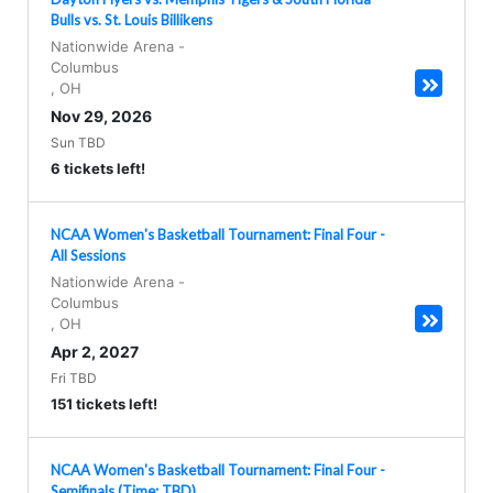
Bulls vs. St. Louis Billikens
Nationwide Arena
-
Columbus
,
OH
Nov 29, 2026
Sun TBD
6 tickets left!
NCAA Women's Basketball Tournament: Final Four -
All Sessions
Nationwide Arena
-
Columbus
,
OH
Apr 2, 2027
Fri TBD
151 tickets left!
NCAA Women's Basketball Tournament: Final Four -
Semifinals (Time: TBD)