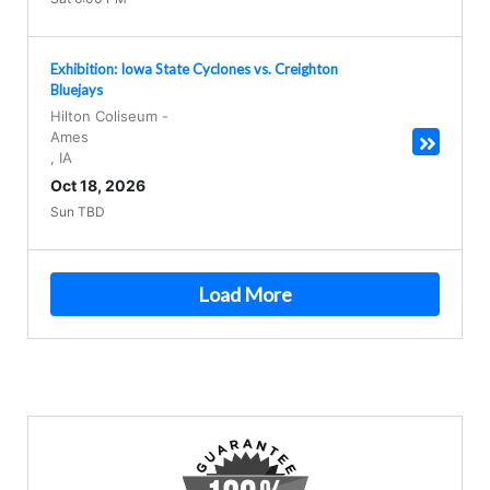
Exhibition: Iowa State Cyclones vs. Creighton
Bluejays
Hilton Coliseum
-
Ames
,
IA
Oct 18, 2026
Sun TBD
Load More