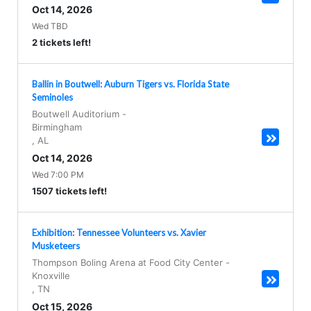
Oct 14, 2026
Wed TBD
2 tickets left!
Ballin in Boutwell: Auburn Tigers vs. Florida State
Seminoles
Boutwell Auditorium
-
Birmingham
,
AL
Oct 14, 2026
Wed 7:00 PM
1507 tickets left!
Exhibition: Tennessee Volunteers vs. Xavier
Musketeers
Thompson Boling Arena at Food City Center
-
Knoxville
,
TN
Oct 15, 2026