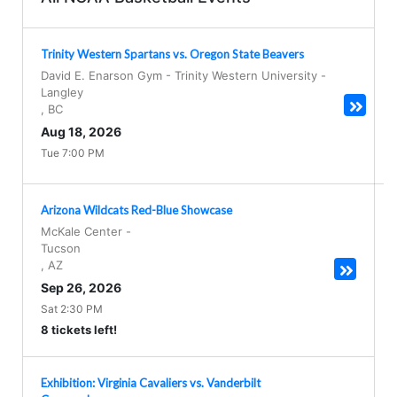
Trinity Western Spartans vs. Oregon State Beavers
David E. Enarson Gym - Trinity Western University
-
Langley
,
BC
Aug 18, 2026
Tue 7:00 PM
Arizona Wildcats Red-Blue Showcase
McKale Center
-
Tucson
,
AZ
Sep 26, 2026
Sat 2:30 PM
8 tickets left!
Exhibition: Virginia Cavaliers vs. Vanderbilt