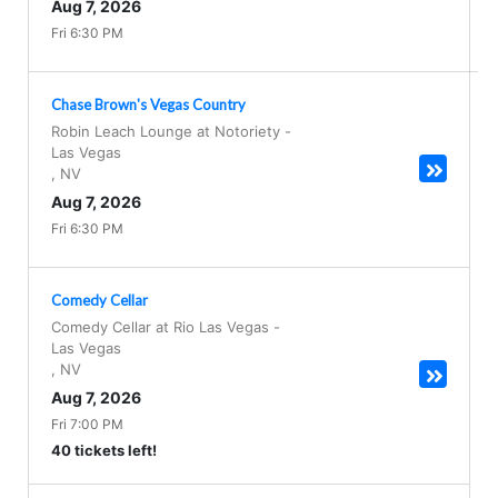
Aug 7, 2026
Fri 6:30 PM
Chase Brown's Vegas Country
Robin Leach Lounge at Notoriety
-
Las Vegas
,
NV
Aug 7, 2026
Fri 6:30 PM
Comedy Cellar
Comedy Cellar at Rio Las Vegas
-
Las Vegas
,
NV
Aug 7, 2026
Fri 7:00 PM
40 tickets left!