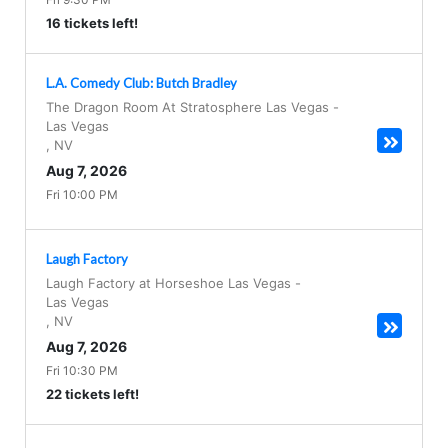
16 tickets left!
L.A. Comedy Club: Butch Bradley
The Dragon Room At Stratosphere Las Vegas
-
Las Vegas
,
NV
Aug 7, 2026
Fri 10:00 PM
Laugh Factory
Laugh Factory at Horseshoe Las Vegas
-
Las Vegas
,
NV
Aug 7, 2026
Fri 10:30 PM
22 tickets left!