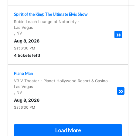
Spirit of the King: The Ultimate Elvis Show
Robin Leach Lounge at Notoriety
-
Las Vegas
,
NV
Aug 8, 2026
Sat 6:30 PM
4 tickets left!
Piano Man
V3 V Theater - Planet Hollywood Resort & Casino
-
Las Vegas
,
NV
Aug 8, 2026
Sat 6:30 PM
Load More