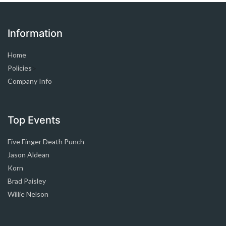
Information
Home
Policies
>
Company Info
Top Events
Five Finger Death Punch
Jason Aldean
Korn
Brad Paisley
Willie Nelson