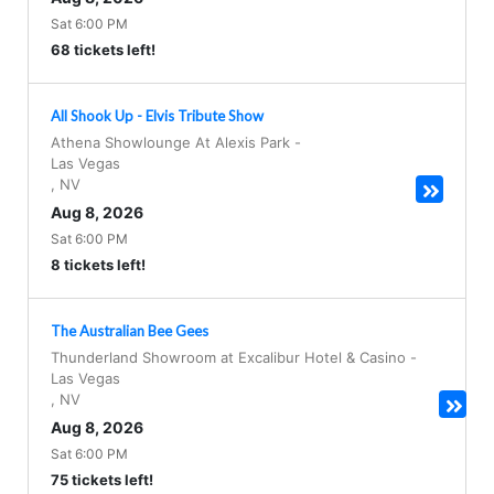
Sat 6:00 PM
68 tickets left!
All Shook Up - Elvis Tribute Show
Athena Showlounge At Alexis Park
-
Las Vegas
,
NV
Aug 8, 2026
Sat 6:00 PM
8 tickets left!
The Australian Bee Gees
Thunderland Showroom at Excalibur Hotel & Casino
-
Las Vegas
,
NV
Aug 8, 2026
Sat 6:00 PM
75 tickets left!