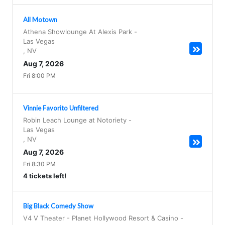
All Motown
Athena Showlounge At Alexis Park
-
Las Vegas
,
NV
Aug 7, 2026
Fri 8:00 PM
Vinnie Favorito Unfiltered
Robin Leach Lounge at Notoriety
-
Las Vegas
,
NV
Aug 7, 2026
Fri 8:30 PM
4 tickets left!
Big Black Comedy Show
V4 V Theater - Planet Hollywood Resort & Casino
-