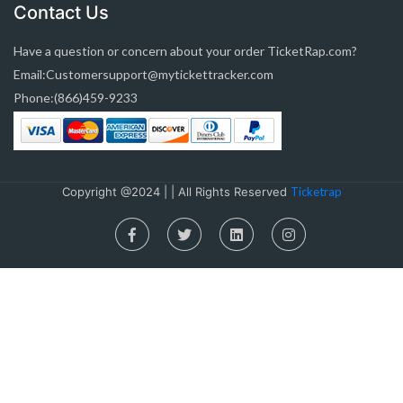
Contact Us
Have a question or concern about your order TicketRap.com?
Email:Customersupport@mytickettracker.com
Phone:(866)459-9233
Copyright @2024 | | All Rights Reserved
Ticketrap