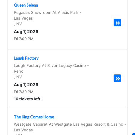
Queen Selena
Pegasus Showroom At Alexis Park
-
Las Vegas
,
NV
Aug 7, 2026
Fri 7:00 PM
Laugh Factory
Laugh Factory At Silver Legacy Casino
-
Reno
,
NV
Aug 7, 2026
Fri 7:30 PM
16 tickets left!
The King Comes Home
Westgate Cabaret At Westgate Las Vegas Resort & Casino
-
Las Vegas