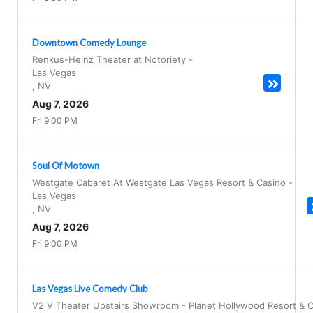
Downtown Comedy Lounge
Renkus-Heinz Theater at Notoriety
-
Las Vegas
,
NV
Aug 7, 2026
Fri 9:00 PM
Soul Of Motown
Westgate Cabaret At Westgate Las Vegas Resort & Casino
-
Las Vegas
,
NV
Aug 7, 2026
Fri 9:00 PM
Las Vegas Live Comedy Club
V2 V Theater Upstairs Showroom - Planet Hollywood Resort & 