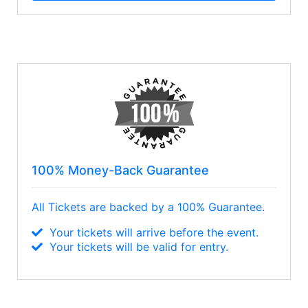
100% Money-Back Guarantee
All Tickets are backed by a 100% Guarantee.
Your tickets will arrive before the event.
Your tickets will be valid for entry.