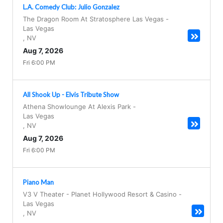
L.A. Comedy Club: Julio Gonzalez
The Dragon Room At Stratosphere Las Vegas
-
Las Vegas
,
NV
Aug 7, 2026
Fri 6:00 PM
All Shook Up - Elvis Tribute Show
Athena Showlounge At Alexis Park
-
Las Vegas
,
NV
Aug 7, 2026
Fri 6:00 PM
Piano Man
V3 V Theater - Planet Hollywood Resort & Casino
-
Las Vegas
,
NV