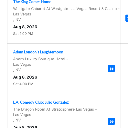
The King Comes Home
Westgate Cabaret At Westgate Las Vegas Resort & Casino
-
Las Vegas
,
NV
Aug 8, 2026
Sat 2:00 PM
Adam London's Laughternoon
Ahern Luxury Boutique Hotel
-
Las Vegas
,
NV
Aug 8, 2026
Sat 4:00 PM
L.A. Comedy Club: Julio Gonzalez
The Dragon Room At Stratosphere Las Vegas
-
Las Vegas
,
NV
Aug 8, 2026