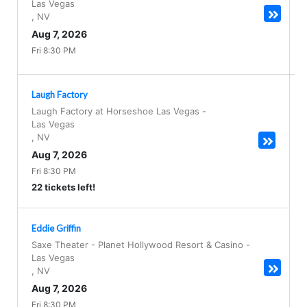
Las Vegas
,
NV
Aug 7, 2026
Fri 8:30 PM
Laugh Factory
Laugh Factory at Horseshoe Las Vegas
-
Las Vegas
,
NV
Aug 7, 2026
Fri 8:30 PM
22 tickets left!
Eddie Griffin
Saxe Theater - Planet Hollywood Resort & Casino
-
Las Vegas
,
NV
Aug 7, 2026
Fri 8:30 PM