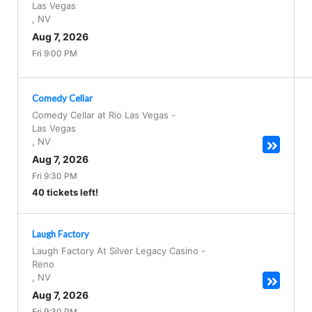
Las Vegas
,
NV
Aug 7, 2026
Fri 9:00 PM
Comedy Cellar
Comedy Cellar at Rio Las Vegas
-
Las Vegas
,
NV
Aug 7, 2026
Fri 9:30 PM
40 tickets left!
Laugh Factory
Laugh Factory At Silver Legacy Casino
-
Reno
,
NV
Aug 7, 2026
Fri 9:30 PM