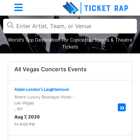
World's Top Destination For Concerts , Sports & Theatre
Tickets
All Vegas Concerts Events
Adam London's Laughternoon
Ahern Luxury Boutique Hotel
-
Las Vegas
,
NV
Aug 7, 2026
Fri 4:00 PM