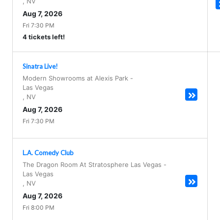
,
NV
Aug 7, 2026
Fri 7:30 PM
4 tickets left!
Sinatra Live!
Modern Showrooms at Alexis Park
-
Las Vegas
,
NV
Aug 7, 2026
Fri 7:30 PM
L.A. Comedy Club
The Dragon Room At Stratosphere Las Vegas
-
Las Vegas
,
NV
Aug 7, 2026
Fri 8:00 PM